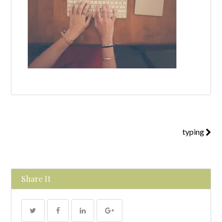
typing
Share It