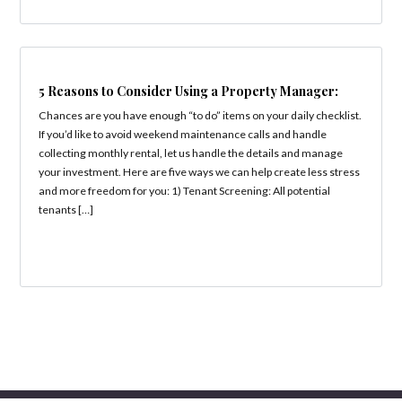
5 Reasons to Consider Using a Property Manager:
Chances are you have enough “to do” items on your daily checklist.
If you’d like to avoid weekend maintenance calls and handle
collecting monthly rental, let us handle the details and manage
your investment. Here are five ways we can help create less stress
and more freedom for you: 1) Tenant Screening: All potential
tenants […]