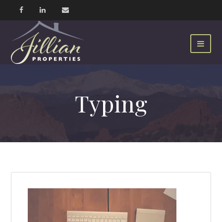
Typing