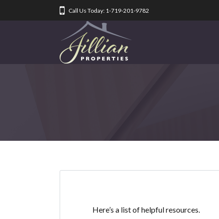
Call Us Today: 1-719-201-9782
Here’s a list of helpful resources.