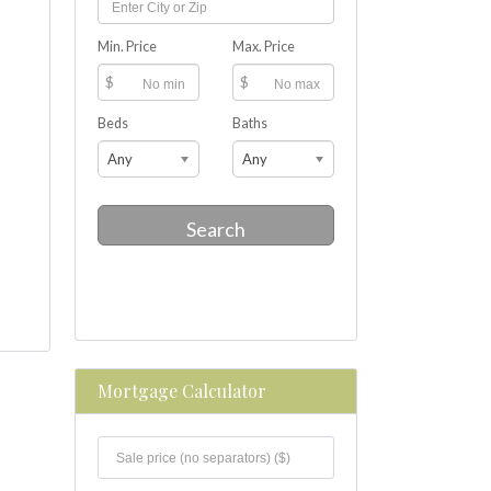
Min. Price
Max. Price
$
$
Beds
Baths
Any
Any
Search
Mortgage Calculator