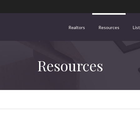
Realtors
Resources
Lis
Resources