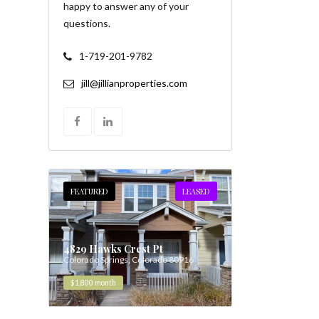
happy to answer any of your
questions.
1-719-201-9782
jill@jillianproperties.com
FEATURED
LEASED
4829 Hawks Crest Pt
Colorado Springs, Colorado 80916
$1,800
month