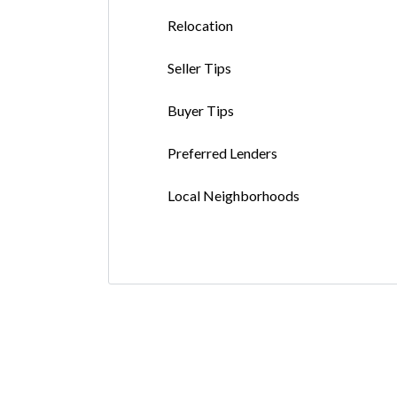
Relocation
Seller Tips
Buyer Tips
Preferred Lenders
Local Neighborhoods