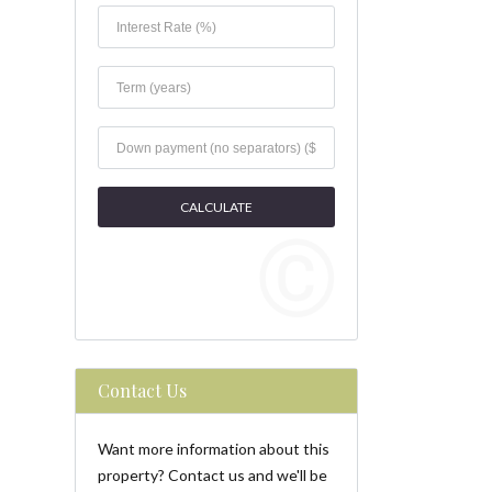
Contact Us
Want more information about this
property? Contact us and we'll be