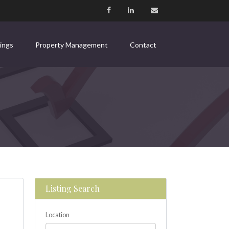
tings
Property Management
Contact
Listing Search
Location