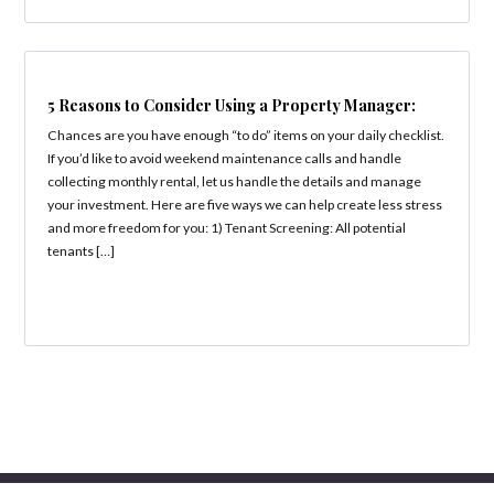
5 Reasons to Consider Using a Property Manager:
Chances are you have enough “to do” items on your daily checklist.
If you’d like to avoid weekend maintenance calls and handle
collecting monthly rental, let us handle the details and manage
your investment. Here are five ways we can help create less stress
and more freedom for you: 1) Tenant Screening: All potential
tenants […]