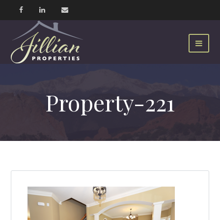
Property-221