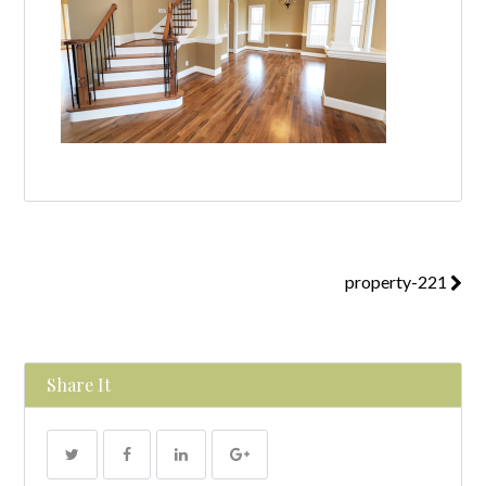
property-221
Share It