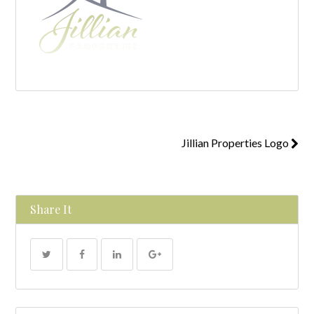
Jillian Properties Logo
Share It