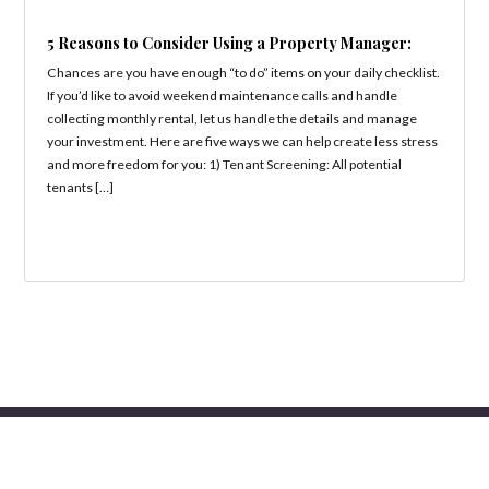
5 Reasons to Consider Using a Property Manager:
Chances are you have enough “to do” items on your daily checklist.
If you’d like to avoid weekend maintenance calls and handle
collecting monthly rental, let us handle the details and manage
your investment. Here are five ways we can help create less stress
and more freedom for you: 1) Tenant Screening: All potential
tenants […]
Copyright 2019 Jillian Properties | All Rights Reserved.