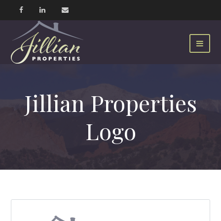
Jillian Properties
Logo