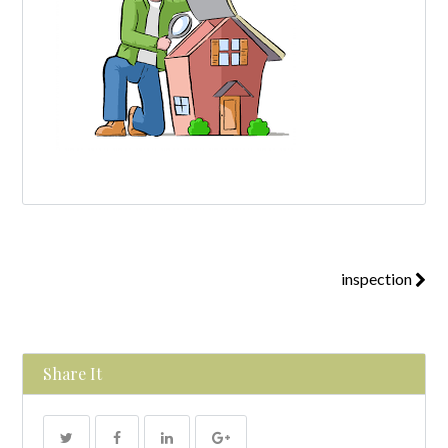
inspection
Share It