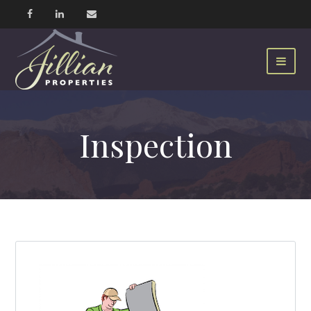
Inspection