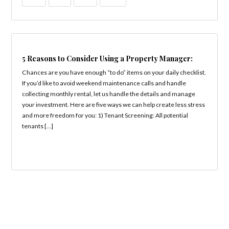
5 Reasons to Consider Using a Property Manager:
Chances are you have enough “to do” items on your daily checklist.
If you’d like to avoid weekend maintenance calls and handle
collecting monthly rental, let us handle the details and manage
your investment. Here are five ways we can help create less stress
and more freedom for you: 1) Tenant Screening: All potential
tenants […]