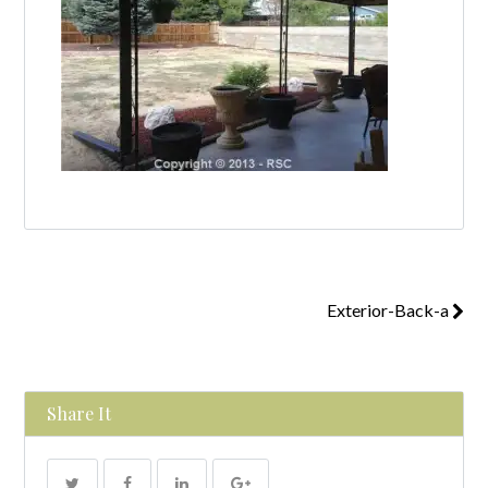
Exterior-Back-a
Share It