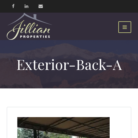
Exterior-Back-A