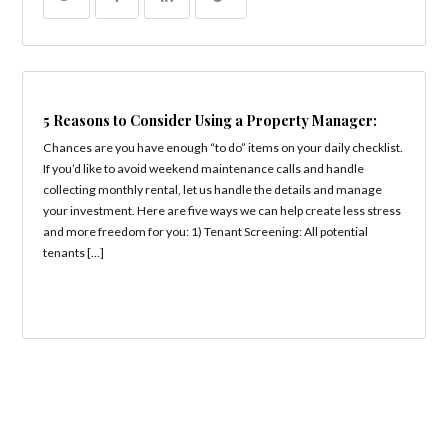
5 Reasons to Consider Using a Property Manager:
Chances are you have enough “to do” items on your daily checklist.
If you’d like to avoid weekend maintenance calls and handle
collecting monthly rental, let us handle the details and manage
your investment. Here are five ways we can help create less stress
and more freedom for you: 1) Tenant Screening: All potential
tenants […]