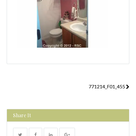
771214_F01_455
Share It