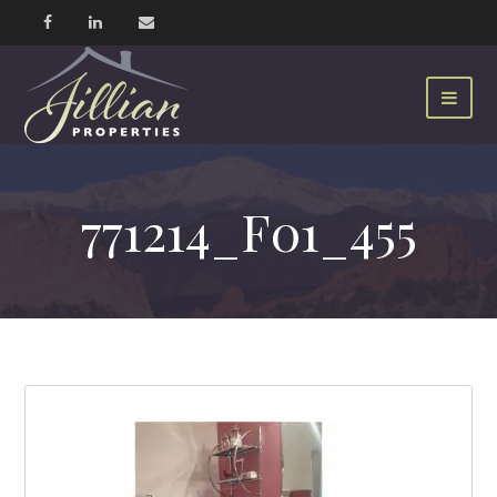
771214_F01_455