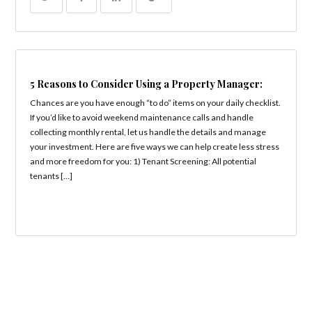
5 Reasons to Consider Using a Property Manager:
Chances are you have enough “to do” items on your daily checklist.
If you’d like to avoid weekend maintenance calls and handle
collecting monthly rental, let us handle the details and manage
your investment. Here are five ways we can help create less stress
and more freedom for you: 1) Tenant Screening: All potential
tenants […]