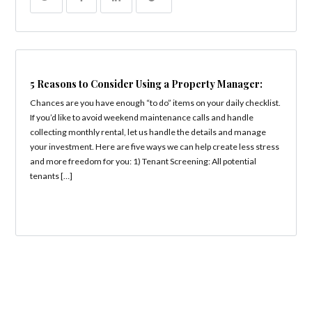
5 Reasons to Consider Using a Property Manager:
Chances are you have enough “to do” items on your daily checklist.
If you’d like to avoid weekend maintenance calls and handle
collecting monthly rental, let us handle the details and manage
your investment. Here are five ways we can help create less stress
and more freedom for you: 1) Tenant Screening: All potential
tenants […]