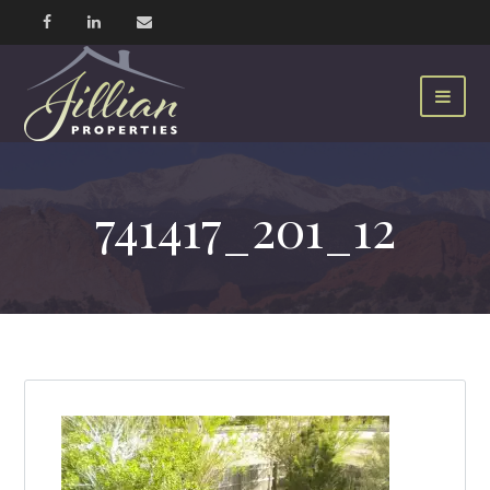
741417_201_12