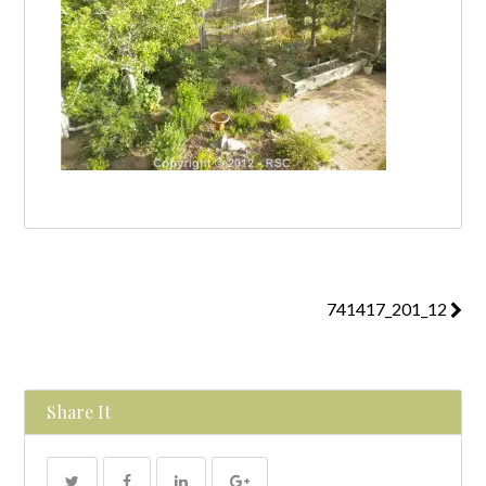
741417_201_12
Share It