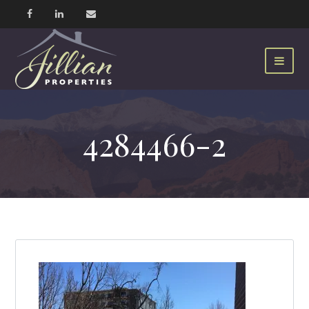
4284466-2