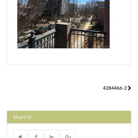
4284466-2
Share It