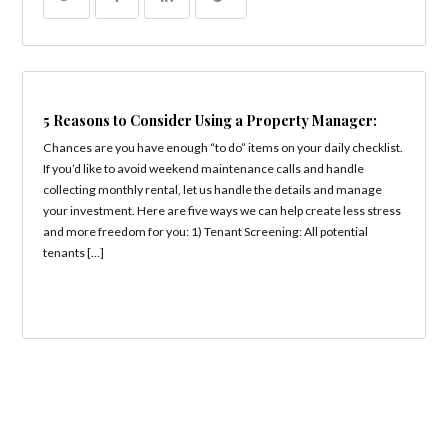
5 Reasons to Consider Using a Property Manager:
Chances are you have enough “to do” items on your daily checklist.
If you’d like to avoid weekend maintenance calls and handle
collecting monthly rental, let us handle the details and manage
your investment. Here are five ways we can help create less stress
and more freedom for you: 1) Tenant Screening: All potential
tenants […]