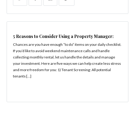
5 Reasons to Consider Using a Property Manager:
Chances are you have enough “to do” items on your daily checklist.
If you’d like to avoid weekend maintenance calls and handle
collecting monthly rental, let us handle the details and manage
your investment. Here are five ways we can help create less stress
and more freedom for you: 1) Tenant Screening: All potential
tenants […]