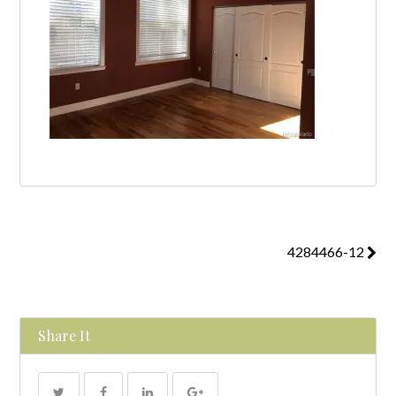
4284466-12
Share It