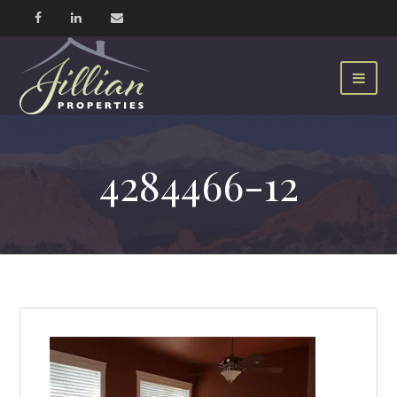
4284466-12