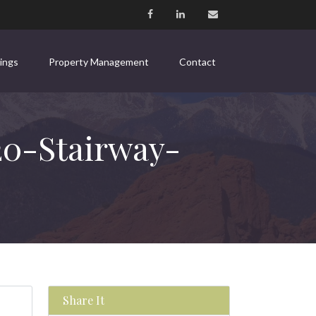
tings
Property Management
Contact
20-Stairway-
Share It