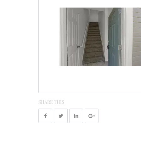
SHARE THIS