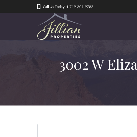
Call Us Today: 1-719-201-9782
3002 W Eliz