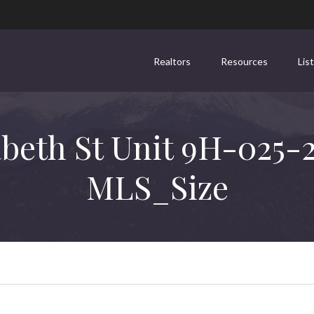
Realtors
Resources
Lis
abeth St Unit 9H-025-
MLS_Size