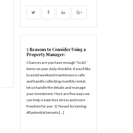
5 Reasons to Consider Using a
Property Manager:
Chances are you have enough “to do”
items on your daily checklist. If you’d like
to avoid weekend maintenance calls
and handle collecting monthly rental,
let us handle the details and manage
your investment. Here are five ways we
can help create less stress and more
freedom for you: 1) Tenant Screening:
All potential tenants […]