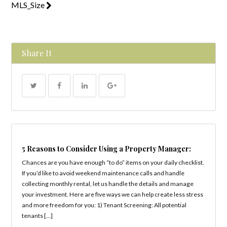
MLS_Size
Share It
5 Reasons to Consider Using a Property Manager:
Chances are you have enough “to do” items on your daily checklist.
If you’d like to avoid weekend maintenance calls and handle
collecting monthly rental, let us handle the details and manage
your investment. Here are five ways we can help create less stress
and more freedom for you: 1) Tenant Screening: All potential
tenants […]