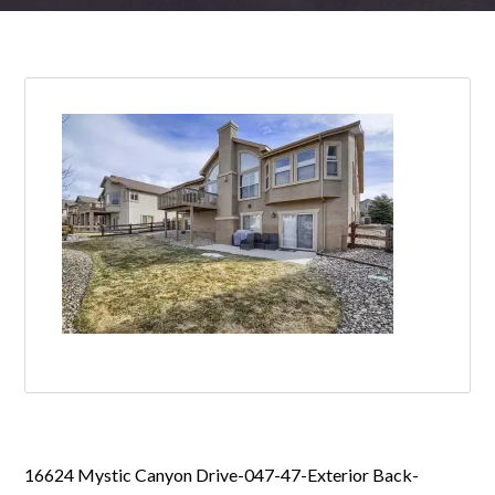
16624 Mystic Canyon Drive-047-47-Exterior Back-