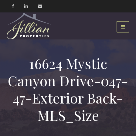
16624 Mystic
Canyon Drive-047-
47-Exterior Back-
MLS_Size