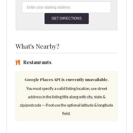
What's Nearby?
Restaurants
Google Places API is currently unavailable.
You must specify a valid listing location, use street
address in the listing title along with city, state &
zip/postcode — if not use the optional latitude & longitude
field.