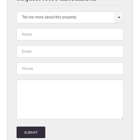
Tell me more about this property