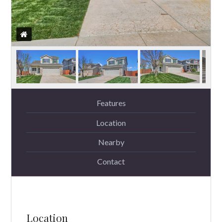
Features
Location
Nearby
Contact
Location