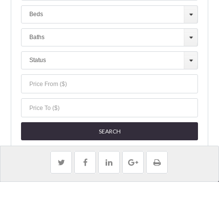
Beds
Baths
Status
Copyright 2019 Jillian Properties | All Rights Reserved.