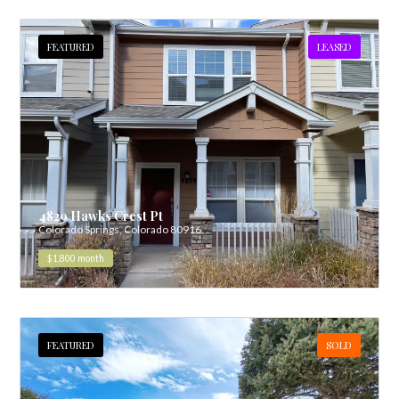
FEATURED
LEASED
4829 Hawks Crest Pt
Colorado Springs, Colorado 80916
$1,800
month
FEATURED
SOLD