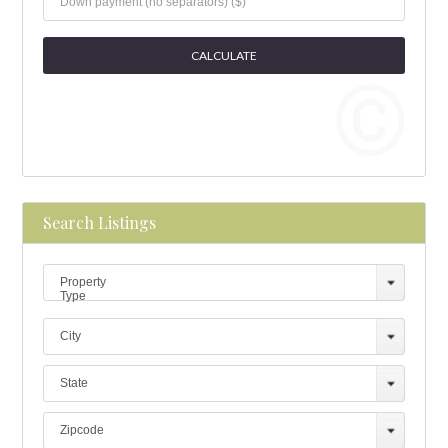
Search Listings
Property
Type
City
State
Zipcode