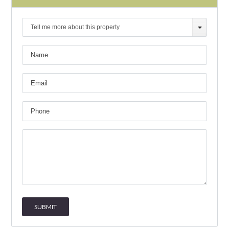
Tell me more about this property