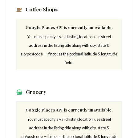
Coffee Shops
Google Places API is currently unavailable.
You must specify a valid listing location, use street
address in the listing title along with city, state &
zip/postcode — if not use the optional latitude & longitude
field.
Grocery
Google Places API is currently unavailable.
You must specify a valid listing location, use street
address in the listing title along with city, state &
zip/postcode — if not use the optional latitude & longitude