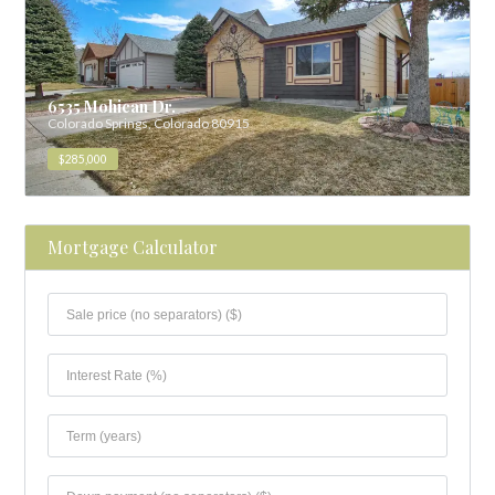
6535 Mohican Dr.
Colorado Springs, Colorado 80915
$285,000
Mortgage Calculator