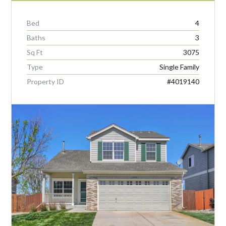
Bed
4
Baths
3
Sq Ft
3075
Type
Single Family
Property ID
#4019140