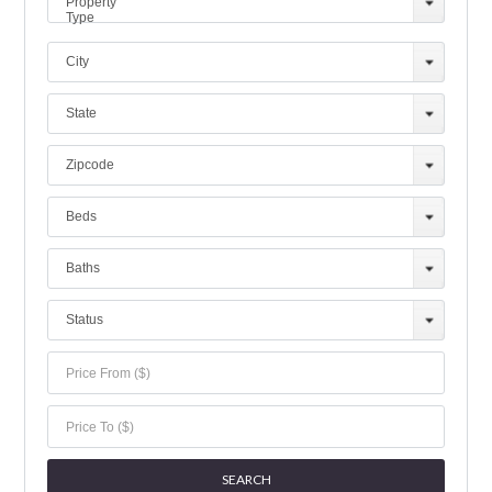
Property
Type
City
State
Zipcode
Beds
Baths
Status