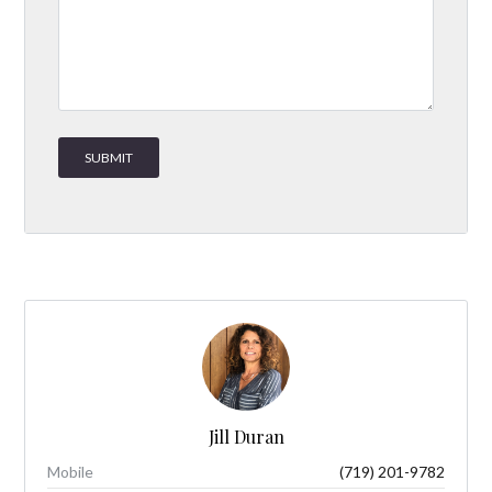
Jill Duran
Mobile
(719) 201-9782