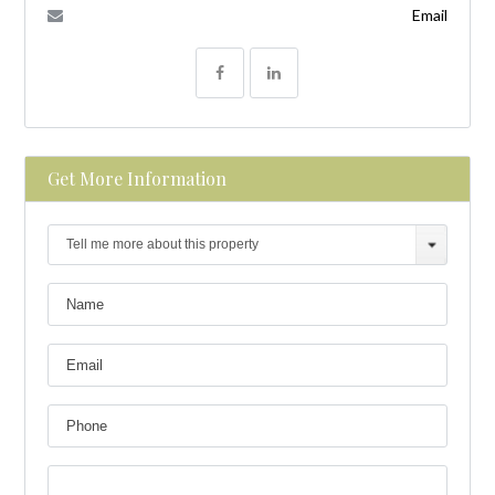
Email
Get More Information
Tell me more about this property