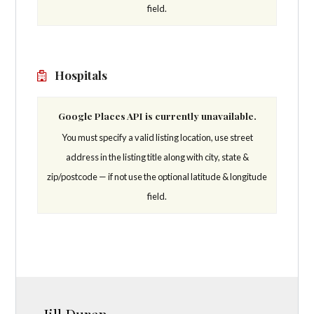
field.
Hospitals
Google Places API is currently unavailable.
You must specify a valid listing location, use street
address in the listing title along with city, state &
zip/postcode — if not use the optional latitude & longitude
field.