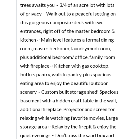
trees awaits you ~ 3/4 of an acre lot with lots
of privacy ~ Walk out to a peaceful setting on
this gorgeous composite deck with two
entrances, right off of the master bedroom &
kitchen ~ Main level features a formal dining
room, master bedroom, laundry/mud room,
plus additional bedroom/ office, family room
with fireplace ~ Kitchen with gas cooktop,
butlers pantry, walk in pantry, plus spacious
eating area to enjoy the beautiful outdoor
scenery ~ Custom built storage shed! Spacious
basement with a hidden craft table in the wall,
additional fireplace, Projector and screen for
relaxing while watching favorite movies, Large
storage area ~ Relax by the firepit & enjoy the
quiet evenings ~ Don’t miss the sand box and