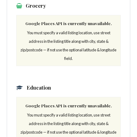
Grocery
Google Places API is currently unavailable.
You must specify a valid listing location, use street
address in the listing title along with city, state &
zip/postcode — if not use the optional latitude & longitude
field.
Education
Google Places API is currently unavailable.
You must specify a valid listing location, use street
address in the listing title along with city, state &
zip/postcode — if not use the optional latitude & longitude