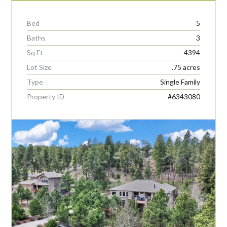
Bed
5
Baths
3
Sq Ft
4394
Lot Size
.75 acres
Type
Single Family
Property ID
#6343080