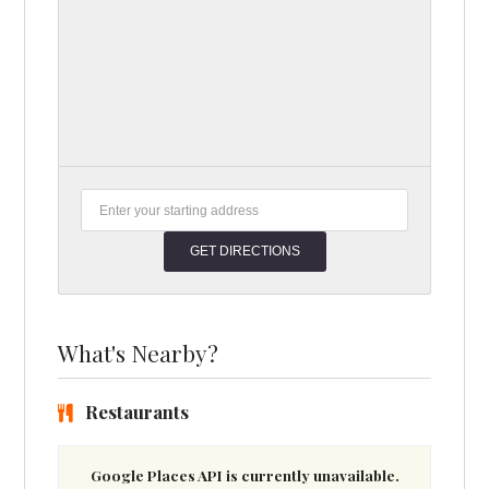
What's Nearby?
Restaurants
Google Places API is currently unavailable.