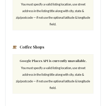
You must specify a valid listing location, use street
address in the listing title along with city, state &
zip/postcode — if not use the optional latitude & longitude
field.
Coffee Shops
Google Places API is currently unavailable.
You must specify a valid listing location, use street
address in the listing title along with city, state &
zip/postcode — if not use the optional latitude & longitude
field.