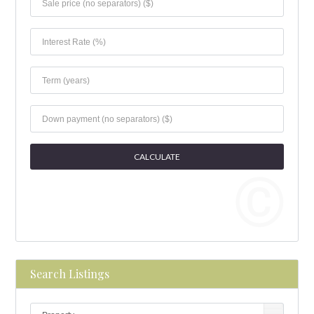
Search Listings