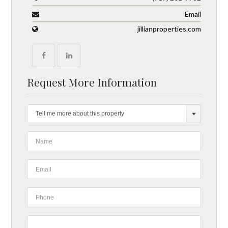
Email
jillianproperties.com
Request More Information
Tell me more about this property