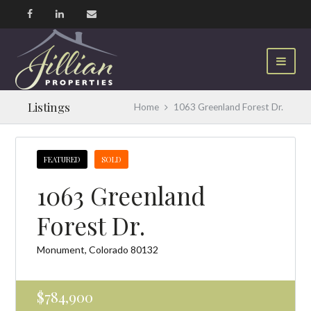
Listings
Home
1063 Greenland Forest Dr.
FEATURED
SOLD
1063 Greenland
Forest Dr.
Monument, Colorado 80132
$784,900