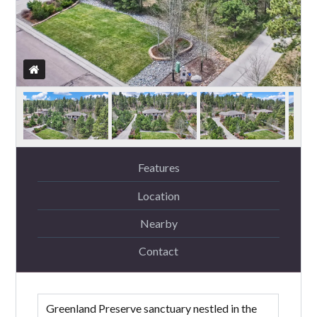
Features
Location
Nearby
Contact
Greenland Preserve sanctuary nestled in the