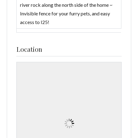
river rock along the north side of the home ~
Invisible fence for your furry pets, and easy
access to I25!
Location