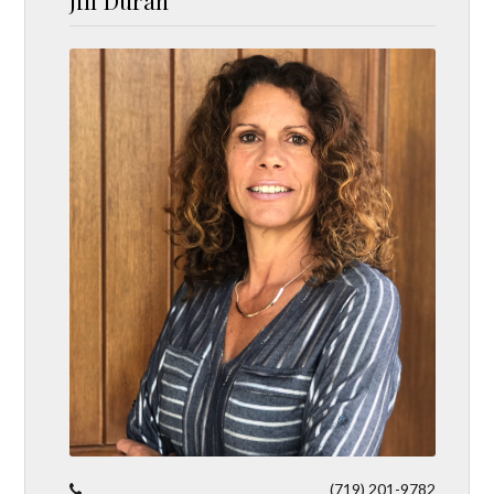
Jill Duran
(719) 201-9782