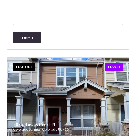
FEATURED
LEASED
4829 Hawks Crest Pt
Colorado Springs, Colorado 80916