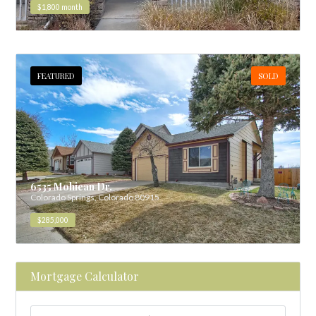
$1,800
month
FEATURED
SOLD
6535 Mohican Dr.
Colorado Springs, Colorado 80915
$285,000
Mortgage Calculator