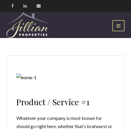
Product / Service #1
Whatever your company is most known for
should go right here, whether that’s bratwurst or