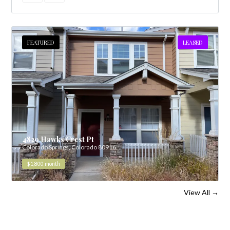
FEATURED
LEASED
4829 Hawks Crest Pt
Colorado Springs, Colorado 80916
$1,800
month
View All
→