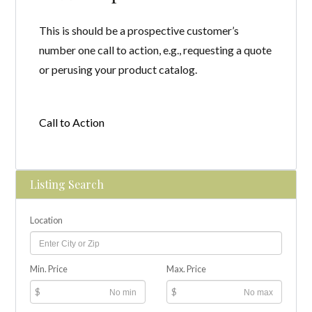
This is should be a prospective customer’s
number one call to action, e.g., requesting a quote
or perusing your product catalog.
Call to Action
Listing Search
Location
Min. Price
Max. Price
$
$