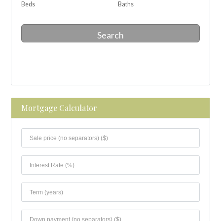
Beds
Baths
Search
Mortgage Calculator