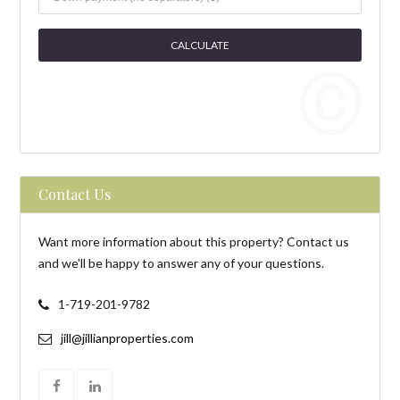
Contact Us
Want more information about this property? Contact us
and we'll be happy to answer any of your questions.
1-719-201-9782
jill@jillianproperties.com