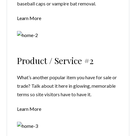
baseball caps or vampire bat removal.
Learn More
Product / Service #2
What’s another popular item you have for sale or
trade? Talk about it here in glowing, memorable
terms so site visitors have to have it.
Learn More