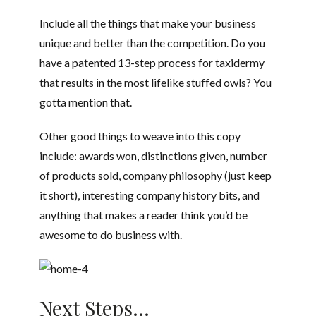
Include all the things that make your business
unique and better than the competition. Do you
have a patented 13-step process for taxidermy
that results in the most lifelike stuffed owls? You
gotta mention that.
Other good things to weave into this copy
include: awards won, distinctions given, number
of products sold, company philosophy (just keep
it short), interesting company history bits, and
anything that makes a reader think you’d be
awesome to do business with.
Next Steps…