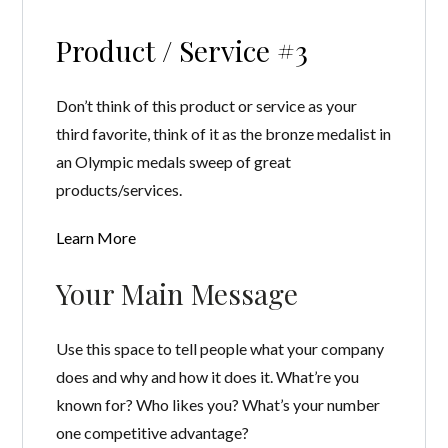
Product / Service #3
Don’t think of this product or service as your
third favorite, think of it as the bronze medalist in
an Olympic medals sweep of great
products/services.
Learn More
Your Main Message
Use this space to tell people what your company
does and why and how it does it. What’re you
known for? Who likes you? What’s your number
one competitive advantage?